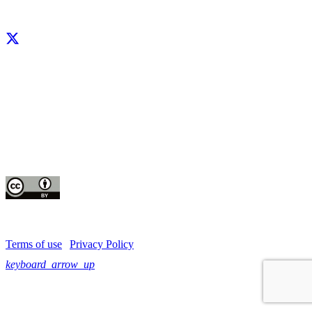
Facebook
X
LinkedIn
YouTube
Instagram
CIP thanks all donors and organizations that globally support its work through
their
contributions to the
CGIAR Trust Fund
This publication is copyrighted by the International Potato Center (CIP). It is
licensed
for use under the Creative Commons Attribution 4.0 International License
Terms of use
|
Privacy Policy
keyboard_arrow_up