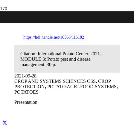
MODULE 3: Potato pest and disease
management
https://hdl.handle.net/10568/115182
Citation:
International Potato Center. 2021.
MODULE 3: Potato pest and disease
management. 30 p.
2021-09-28
CROP AND SYSTEMS SCIENCES CSS
,
CROP
PROTECTION
,
POTATO AGRI-FOOD SYSTEMS
,
POTATOES
Presentation