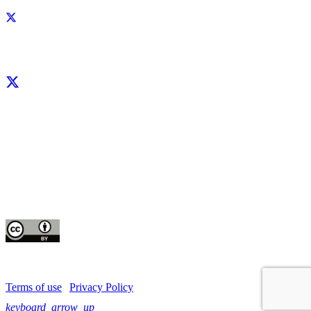
Facebook
X
LinkedIn
YouTube
Instagram
CIP thanks all donors and organizations that globally support its work through
their
contributions to the
CGIAR Trust Fund
This publication is copyrighted by the International Potato Center (CIP). It is
licensed
for use under the Creative Commons Attribution 4.0 International License
Terms of use
|
Privacy Policy
keyboard_arrow_up