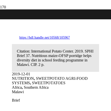
Nutritious maize-OFSP porridge helps
diversity diet in school feeding
programme in Malawi.
https://hdl.handle.net/10568/105967
Citation:
International Potato Center. 2019. SPHI
Brief 37. Nutritious maize-OFSP porridge helps
diversity diet in school feeding programme in
Malawi. CIP. 2 p.
2019-12-01
NUTRITION
,
SWEETPOTATO AGRI-FOOD
SYSTEMS
,
SWEETPOTATOES
Africa
,
Southern Africa
Malawi
Brief