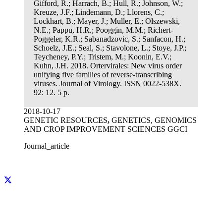
Gifford, R.; Harrach, B.; Hull, R.; Johnson, W.;
Kreuze, J.F.; Lindemann, D.; Llorens, C.;
Lockhart, B.; Mayer, J.; Muller, E.; Olszewski,
N.E.; Pappu, H.R.; Pooggin, M.M.; Richert-
Poggeler, K.R.; Sabanadzovic, S.; Sanfacon, H.;
Schoelz, J.E.; Seal, S.; Stavolone, L.; Stoye, J.P.;
Teycheney, P.Y.; Tristem, M.; Koonin, E.V.;
Kuhn, J.H. 2018. Ortervirales: New virus order
unifying five families of reverse-transcribing
viruses. Journal of Virology. ISSN 0022-538X.
92: 12. 5 p.
2018-10-17
GENETIC RESOURCES
,
GENETICS, GENOMICS
AND CROP IMPROVEMENT SCIENCES GGCI
Journal_article
Facebook