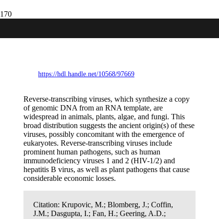
Ortervirales: New virus order unifying
five families of reverse-transcribing
viruses
https://hdl.handle.net/10568/97669
Reverse-transcribing viruses, which synthesize a copy
of genomic DNA from an RNA template, are
widespread in animals, plants, algae, and fungi. This
broad distribution suggests the ancient origin(s) of these
viruses, possibly concomitant with the emergence of
eukaryotes. Reverse-transcribing viruses include
prominent human pathogens, such as human
immunodeficiency viruses 1 and 2 (HIV-1/2) and
hepatitis B virus, as well as plant pathogens that cause
considerable economic losses.
Citation:
Krupovic, M.; Blomberg, J.; Coffin,
J.M.; Dasgupta, I.; Fan, H.; Geering, A.D.;