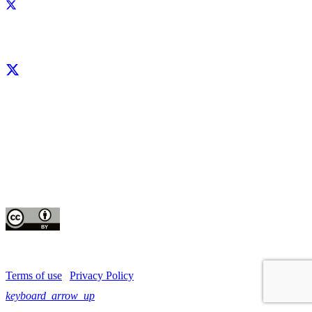
Facebook
X
LinkedIn
YouTube
Instagram
CIP thanks all donors and organizations that globally support its work through
their
contributions to the
CGIAR Trust Fund
This publication is copyrighted by the International Potato Center (CIP). It is
licensed
for use under the Creative Commons Attribution 4.0 International License
Terms of use
|
Privacy Policy
keyboard_arrow_up