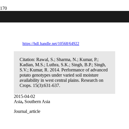
Performance of advanced potato
genotypes under varied soil moisture
availability in west central plains.
https://hdl.handle.net/10568/64922
Citation:
Rawal, S.; Sharma, N.; Kumar, P.;
Kadian, M.S.; Luthra, S.K.; Singh, B.P.; Singh,
S.V.; Kumar, R. 2014. Performance of advanced
potato genotypes under varied soil moisture
availability in west central plains. Research on
Crops. 15(3):631-637.
2015-04-02
Asia
,
Southern Asia
Journal_article