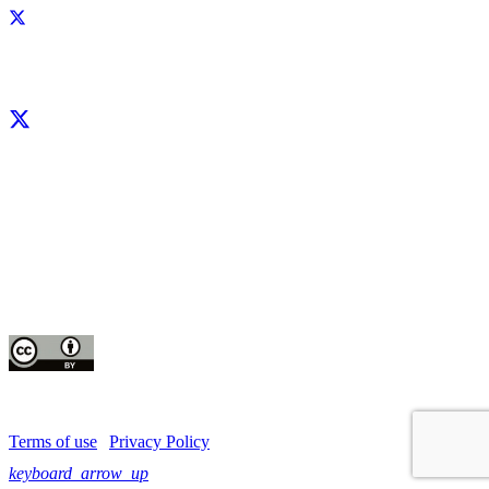
Facebook
X
LinkedIn
YouTube
Instagram
CIP thanks all donors and organizations that globally support its work through
their
contributions to the
CGIAR Trust Fund
This publication is copyrighted by the International Potato Center (CIP). It is
licensed
for use under the Creative Commons Attribution 4.0 International License
Terms of use
|
Privacy Policy
keyboard_arrow_up