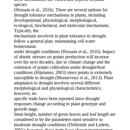
species
(Hossain et al., 2016). There are several options for
drought tolerance mechanisms in plants, including
developmental, physiological, morphological,
ecological, biochemical, and molecular mechanisms.
Typically, the
mechanisms involved in plant tolerance to drought
follow a general plan: maintaining cell water
homeostasis
under drought conditions (Hossain et al., 2016). Impact
of abiotic stresses on potato production will increase
over the next decades, due to climate change and the
extension of potato cultivation under drought/heat
conditions (Hijmanns, 2003) since potato is extremely
susceptible to drought (Monneveux et al., 2013). Plant
adaptation to drought involves several different
morphological and physiological characteristics;
however, no
specific traits have been reported since drought
responses change according to plant genotype and
growth stage.
Stem height, number of green leaves and leaf length are
considered to be the parameters most sensitive to
moderate drought conditions (Deblonde and Ledent,
2001); however, these traits have shown inconsistency