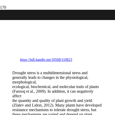
Procedures for standard evaluation and
data management of advanced potato
clones. Summary guide to selecting potato
clones for drought tolerance under field
conditions international cooperators’
guide
https://hdl.handle.net/10568/110823
Drought stress is a multidimensional stress and
generally leads to changes in the physiological,
morphological,
ecological, biochemical, and molecular traits of plants
(Farooq et al., 2009). In addition, it can negatively
affect
the quantity and quality of plant growth and yield
(Zlatev and Lidon, 2012). Many plants have developed
resistance mechanisms to tolerate drought stress, but
these mechanisms are varied and depend on plant