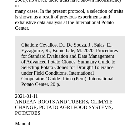
in
many cases. In the present protocol, a selection of traits
is shown as a result of previous experiments and
exhaustive data analysis at the International Potato
Center.
Citation:
Cevallos, D., De Souza, J., Salas, E.,
Eyzaguirre, R., Bonierbale, M. 2020. Procedures
for Standard Evaluation and Data Management
of Advanced Potato Clones. Summary Guide to
Selecting Potato Clones for Drought Tolerance
under Field Conditions. International
Cooperators’ Guide. Lima (Peru). International
Potato Center. 20 p.
2021-01-11
ANDEAN ROOTS AND TUBERS
,
CLIMATE
CHANGE
,
POTATO AGRI-FOOD SYSTEMS
,
POTATOES
Manual