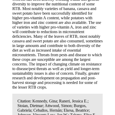
diversity to improve the nutritional content of some
RTB. Most notably varieties of banana, cassava and
sweet potato have been successfully identified for
higher pro-vitamin A content, while potatoes with
higher iron and zinc content are also available. The use
of varieties with higher pro-vitamin A, iron and zinc
will contribute to reductions in micronutrient
deficiencies. Many of the leaves of RTB, most notably
cassava and sweet potato are also consumed, sometimes
in large amounts and contribute to both diversity of the
diet as well as increased intake of essential
micronutrients. Threats from pests and disease to which
these crops are susceptible are among the largest
concerns. The impact of changing climate on resistance
to disease/pest threats as well as yield and longer-term
sustainability issues is also of concern. Finally, greater
research and development on propagation and post-
harvest storage and processing is needed for some of
the lesser RTB crops.
Citation:
Kennedy, Gina; Raneri, Jessica E.;
Stoian, Dietmar; Attwood, Simon; Burgos,
Gabriela; Ceballos, Hernán; Ekesa, Beatrice;
Johnson, Vincent; Low, Jan W.; Talsma, Elise F.