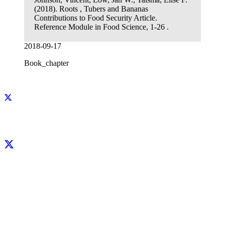
(2018). Roots , Tubers and Bananas
Contributions to Food Security Article.
Reference Module in Food Science, 1-26 .
2018-09-17
Book_chapter
Facebook
X
LinkedIn
YouTube
Instagram
CIP thanks all donors and organizations that globally support its work through
their