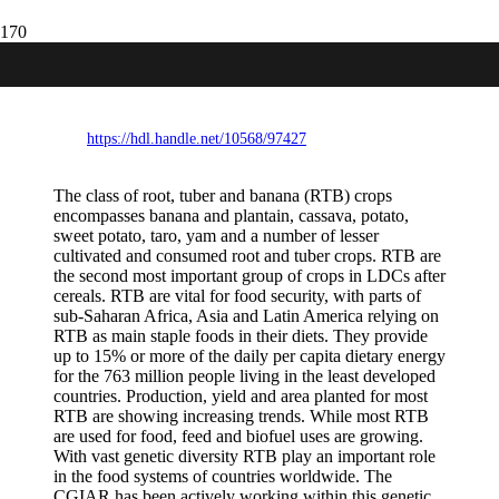
Roots, Tubers and Bananas Contributions
to Food Security Article
https://hdl.handle.net/10568/97427
The class of root, tuber and banana (RTB) crops
encompasses banana and plantain, cassava, potato,
sweet potato, taro, yam and a number of lesser
cultivated and consumed root and tuber crops. RTB are
the second most important group of crops in LDCs after
cereals. RTB are vital for food security, with parts of
sub-Saharan Africa, Asia and Latin America relying on
RTB as main staple foods in their diets. They provide
up to 15% or more of the daily per capita dietary energy
for the 763 million people living in the least developed
countries. Production, yield and area planted for most
RTB are showing increasing trends. While most RTB
are used for food, feed and biofuel uses are growing.
With vast genetic diversity RTB play an important role
in the food systems of countries worldwide. The
CGIAR has been actively working within this genetic