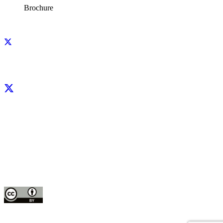
Brochure
Facebook
X
LinkedIn
YouTube
Instagram
CIP thanks all donors and organizations that globally support its work through
their
contributions to the
CGIAR Trust Fund
This publication is copyrighted by the International Potato Center (CIP). It is
licensed
for use under the Creative Commons Attribution 4.0 International License