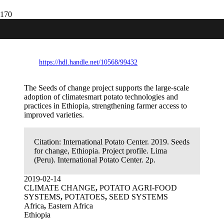
Seeds for change, Ethiopia. Project
profile.
https://hdl.handle.net/10568/99432
The Seeds of change project supports the large-scale
adoption of climatesmart potato technologies and
practices in Ethiopia, strengthening farmer access to
improved varieties.
Citation:
International Potato Center. 2019. Seeds
for change, Ethiopia. Project profile. Lima
(Peru). International Potato Center. 2p.
2019-02-14
CLIMATE CHANGE
,
POTATO AGRI-FOOD
SYSTEMS
,
POTATOES
,
SEED SYSTEMS
Africa
,
Eastern Africa
Ethiopia