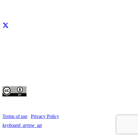
Facebook
X
LinkedIn
YouTube
Instagram
CIP thanks all donors and organizations that globally support its work through
their
contributions to the
CGIAR Trust Fund
This publication is copyrighted by the International Potato Center (CIP). It is
licensed
for use under the Creative Commons Attribution 4.0 International License
Terms of use
|
Privacy Policy
keyboard_arrow_up