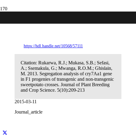
Segregation analysis of cry7Aa1 gene in
F1 progenies of transgenic and non-
transgenic sweetpotato crosses.
https://hdl.handle.net/10568/57111
Citation:
Rukarwa, R.J.; Mukasa, S.B.; Sefasi,
A.; Ssemakula, G.; Mwanga, R.O.M.; Ghislain,
M. 2013. Segregation analysis of cry7Aa1 gene
in F1 progenies of transgenic and non-transgenic
sweetpotato crosses. Journal of Plant Breeding
and Crop Science. 5(10):209-213
2015-03-11
Journal_article