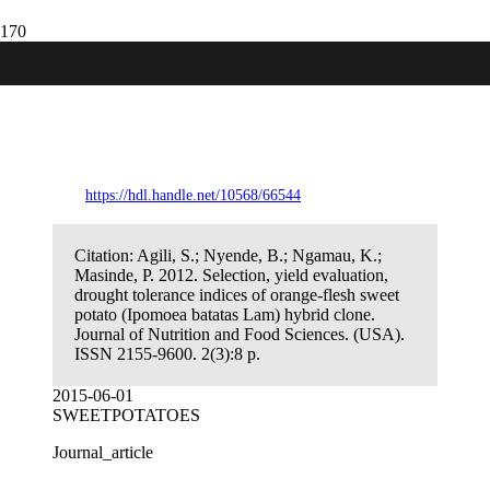
Selection, yield evaluation, drought
tolerance indices of orange-flesh sweet
potato (Ipomoea batatas Lam) hybrid
clone.
https://hdl.handle.net/10568/66544
Citation:
Agili, S.; Nyende, B.; Ngamau, K.;
Masinde, P. 2012. Selection, yield evaluation,
drought tolerance indices of orange-flesh sweet
potato (Ipomoea batatas Lam) hybrid clone.
Journal of Nutrition and Food Sciences. (USA).
ISSN 2155-9600. 2(3):8 p.
2015-06-01
SWEETPOTATOES
Journal_article