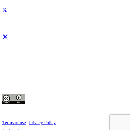
Facebook
X
LinkedIn
YouTube
Instagram
CIP thanks all donors and organizations that globally support its work through
their
contributions to the
CGIAR Trust Fund
This publication is copyrighted by the International Potato Center (CIP). It is
licensed
for use under the Creative Commons Attribution 4.0 International License
Terms of use
|
Privacy Policy