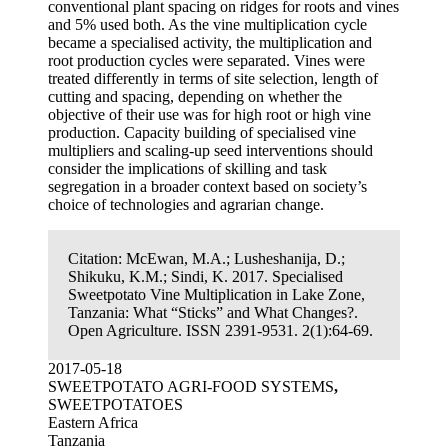
conventional plant spacing on ridges for roots and vines
and 5% used both. As the vine multiplication cycle
became a specialised activity, the multiplication and
root production cycles were separated. Vines were
treated differently in terms of site selection, length of
cutting and spacing, depending on whether the
objective of their use was for high root or high vine
production. Capacity building of specialised vine
multipliers and scaling-up seed interventions should
consider the implications of skilling and task
segregation in a broader context based on society’s
choice of technologies and agrarian change.
Citation:
McEwan, M.A.; Lusheshanija, D.;
Shikuku, K.M.; Sindi, K. 2017. Specialised
Sweetpotato Vine Multiplication in Lake Zone,
Tanzania: What “Sticks” and What Changes?.
Open Agriculture. ISSN 2391-9531. 2(1):64-69.
2017-05-18
SWEETPOTATO AGRI-FOOD SYSTEMS
,
SWEETPOTATOES
Eastern Africa
Tanzania