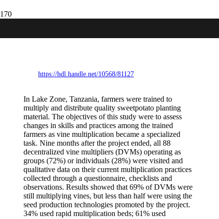
Specialised sweetpotato vine
multiplication in Lake Zone, Tanzania:
What “sticks” and what changes?.
https://hdl.handle.net/10568/81127
In Lake Zone, Tanzania, farmers were trained to
multiply and distribute quality sweetpotato planting
material. The objectives of this study were to assess
changes in skills and practices among the trained
farmers as vine multiplication became a specialized
task. Nine months after the project ended, all 88
decentralized vine multipliers (DVMs) operating as
groups (72%) or individuals (28%) were visited and
qualitative data on their current multiplication practices
collected through a questionnaire, checklists and
observations. Results showed that 69% of DVMs were
still multiplying vines, but less than half were using the
seed production technologies promoted by the project.
34% used rapid multiplication beds; 61% used