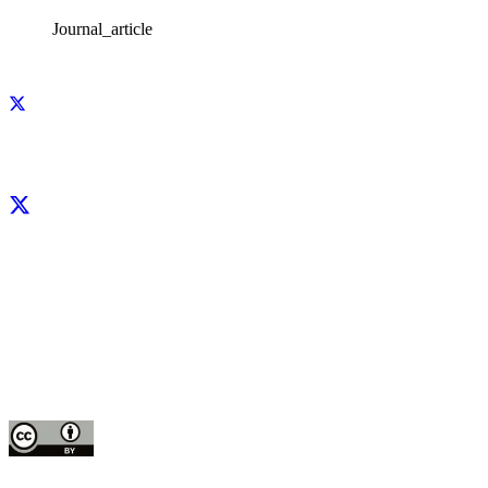
Journal_article
Facebook
X
LinkedIn
YouTube
Instagram
CIP thanks all donors and organizations that globally support its work through
their
contributions to the
CGIAR Trust Fund
This publication is copyrighted by the International Potato Center (CIP). It is
licensed