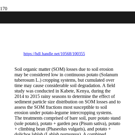
Susceptibility of soil organic matter
fractions to soil erosion under potato-
legume intercropping systems in central
Kenya
https://hdl.handle.net/10568/100355
Soil organic matter (SOM) losses due to soil erosion
may be considered low in continuous potato (Solanum
tuberosum L.) cropping systems, but cumulated over
time may cause considerable soil degradation. A field
study was conducted in Kabete, Kenya, during the
2014 to 2015 rainy seasons to determine the effect of
sediment particle size distribution on SOM losses and to
assess the SOM fractions most susceptible to soil
erosion under potato-legume intercropping systems.
The treatments comprised of bare soil, pure potato stand
(sole potato), potato + garden pea (Pisum sativa), potato
+ climbing bean (Phaseolus vulgaris), and potato +
dolichos lablab (Lablab purpureus). A combined