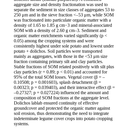
aggregate size and density fractionation was used to
separate the sediment in size classes of aggregates 53 to
250 μm and in the sieve fraction <–53 μm, while SOM
was fractionated into particulate organic matter with a
density of 1.65 to 1.85 g cm−3 and mineral-associated
SOM with a density of 2.60 g cm–3. Sediment and
organic matter enrichments varied significantly (p <
0.05) among the cropping systems and were
consistently highest under sole potato and lowest under
potato + dolichos. Soil particles were transported
mainly as aggregates, with those in the <53 μm size
fraction containing primary silt and clay particles.
Stable fractions of SOM related positively with silt plus
clay particles (r = 0.89; p < 0.01) and accounted for
95% of the total SOM losses. Vegetal cover (β = –
0.10508; p = 0.001603), splash detachment (β =
0.00323; p = 0.039403), and their interactive effect (β =
–0.27327; p = 0.027224) influenced the amount and
composition of SOM fractions at the aggregate level.
Dolichos lablab ensured continuity of effective
groundcover and protected the organic matter against
soil erosion, thus demonstrating the need to integrate
indeterminate legume cover crops into potato cropping
systems.