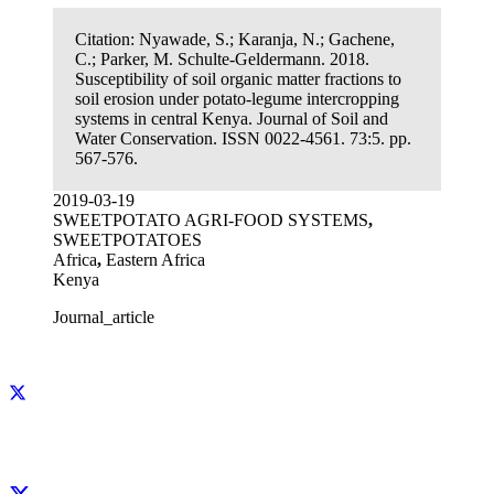
Citation:
Nyawade, S.; Karanja, N.; Gachene,
C.; Parker, M. Schulte-Geldermann. 2018.
Susceptibility of soil organic matter fractions to
soil erosion under potato-legume intercropping
systems in central Kenya. Journal of Soil and
Water Conservation. ISSN 0022-4561. 73:5. pp.
567-576.
2019-03-19
SWEETPOTATO AGRI-FOOD SYSTEMS
,
SWEETPOTATOES
Africa
,
Eastern Africa
Kenya
Journal_article
Facebook