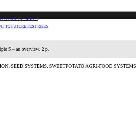
ut 1
R FUTURE CLIMATES
T TO FUTURE PEST RISKS
iple S – an overview. 2 p.
ION
,
SEED SYSTEMS
,
SWEETPOTATO AGRI-FOOD SYSTEMS