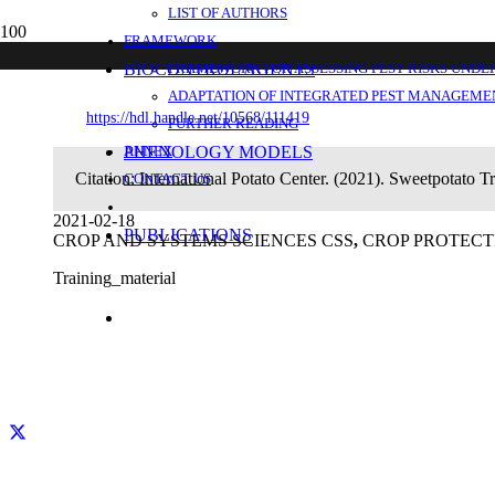
LIST OF AUTHORS
Sweetpotato Triple S – an overview. Hando
FRAMEWORK
BIOCONTROL AGENTS
FRAMEWORK FOR ASSESSING PEST RISKS UNDE
ADAPTATION OF INTEGRATED PEST MANAGEMEN
https://hdl.handle.net/10568/111419
FURTHER READING
PHENOLOGY MODELS
ANNEX
Citation:
International Potato Center. (2021). Sweetpotato Tr
CONTACT US
2021-02-18
PUBLICATIONS
CROP AND SYSTEMS SCIENCES CSS
,
CROP PROTECT
Training_material