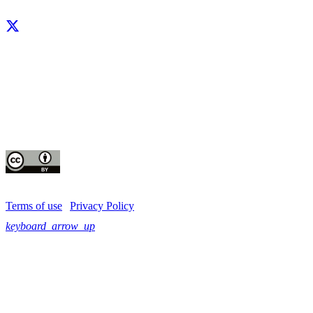
Facebook
X
LinkedIn
YouTube
Instagram
CIP thanks all donors and organizations that globally support its work through th
contributions to the
CGIAR Trust Fund
This publication is copyrighted by the International Potato Center (CIP). It is 
for use under the Creative Commons Attribution 4.0 International License
Terms of use
|
Privacy Policy
keyboard_arrow_up