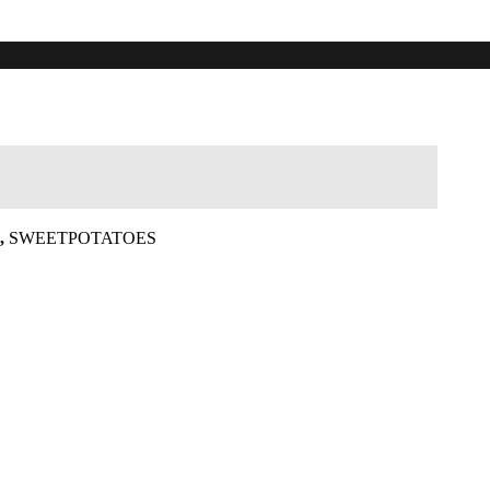
,
SWEETPOTATOES