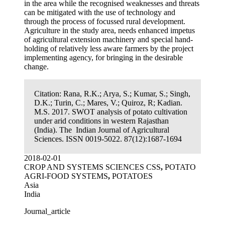
in the area while the recognised weaknesses and threats
can be mitigated with the use of technology and
through the process of focussed rural development.
Agriculture in the study area, needs enhanced impetus
of agricultural extension machinery and special hand-
holding of relatively less aware farmers by the project
implementing agency, for bringing in the desirable
change.
Citation:
Rana, R.K.; Arya, S.; Kumar, S.; Singh,
D.K.; Turin, C.; Mares, V.; Quiroz, R; Kadian.
M.S. 2017. SWOT analysis of potato cultivation
under arid conditions in western Rajasthan
(India). The Indian Journal of Agricultural
Sciences. ISSN 0019-5022. 87(12):1687-1694
2018-02-01
CROP AND SYSTEMS SCIENCES CSS
,
POTATO
AGRI-FOOD SYSTEMS
,
POTATOES
Asia
India
Journal_article