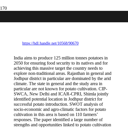
SWOT analysis of potato cultivation
under arid conditions in western
Rajasthan (India).
https://hdl.handle.net/10568/90670
India aims to produce 125 million tonnes potatoes in
2050 for ensuring food security to its natives and for
achieving this massive target the country needs to
explore non-traditional areas. Rajasthan in general and
Jodhpur district in particular are dominated by the arid
climate. The state in general and the study area in
particular are not known for potato cultivation. CIP-
SWCA, New Delhi and ICAR-CPRI, Shimla jointly
identified potential location in Jodhpur district for
successful potato introduction. SWOT analysis of
socio-economic and agro-climatic factors for potato
cultivation in this area is based on 110 farmers’
responses. The paper identified a large number of
strengths and opportunities linked to potato cultivation