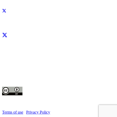
Facebook
X
LinkedIn
YouTube
Instagram
CIP thanks all donors and organizations that globally support its work through
their
contributions to the
CGIAR Trust Fund
This publication is copyrighted by the International Potato Center (CIP). It is
licensed
for use under the Creative Commons Attribution 4.0 International License
Terms of use
|
Privacy Policy