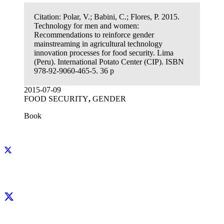
Citation:
Polar, V.; Babini, C.; Flores, P. 2015.
Technology for men and women:
Recommendations to reinforce gender
mainstreaming in agricultural technology
innovation processes for food security. Lima
(Peru). International Potato Center (CIP). ISBN
978-92-9060-465-5. 36 p
2015-07-09
FOOD SECURITY
,
GENDER
Book
Facebook
X
LinkedIn