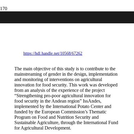
Technology for men and women:
Recommendations to reinforce gender
mainstreaming in agricultural technology
innovation processes for food security.
https://hdl.handle.net/10568/67262
The main objective of this study is to contribute to the
mainstreaming of gender in the design, implementation
and monitoring of interventions on agricultural
innovation for food security. This work was developed
from an analysis of the experience of the project
“Strengthening pro-poor agricultural innovation for
food security in the Andean region” IssAndes,
implemented by the International Potato Center and
funded by the European Commission’s Thematic
Program on Food and Nutrition Security and
Sustainable Agriculture, through the International Fund
for Agricultural Development.