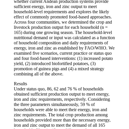
whether current Andean production systems provide
sufficient energy, iron and zinc output to meet
household-level requirements and explores the likely
effect of commonly promoted food-based approaches.
Across four communities, we determined the crop and
livestock production output for each household (n =
165) during one growing season. The household-level
nutritional demand or input was calculated as a function
of household composition and daily requirements of
energy, iron and zinc as established by FAO/WHO. We
examined five scenarios, current practice or status quo
and four food-based interventions: (1) increased potato
yield, (2) introduced biofortified potatoes, (3)
promotion of guinea pigs and (4) a mixed strategy
combining all of the above.
Results
Under status quo, 86, 62 and 76 % of households
obtained sufficient production output to meet energy,
iron and zinc requirements, respectively. Considering
the three parameters simultaneously, 59 % of
households were able to meet their energy, iron and
zinc requirements. The total crop production among
households provided more than the necessary energy,
iron and zinc output to meet the demand of all 165