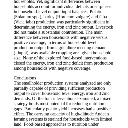
households. Yet, significant differences between
households account for individual deficits or surpluses
in household-level output–input balances. Potato
(Solanum spp.), barley (Hordeum vulgare) and faba
(Vicia faba) production was particularly significant in
determining the energy, iron and zinc output. Livestock
did not make a substantial contribution. The main
difference between households with negative versus
positive coverage, in terms of household-level
production output from agriculture meeting demand
(=input), was available cropping area given household
size. None of the explored food-based interventions
closed the energy, iron and zinc deficit from production
among households with negative coverage.
Conclusions
The smallholder production systems analyzed are only
partially capable of providing sufficient production
output to cover household-level energy, iron and zinc
demands. Of the four interventions examined, a mixed
strategy holds most potential for reducing nutrition
gaps. Particularly potato yield increases had a positive
effect. The carrying capacity of high-altitude Andean
farming systems is strained for households with limited
land. Food-based approaches to nutrition under