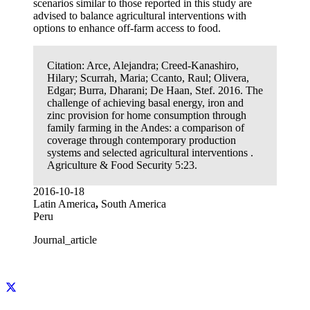
scenarios similar to those reported in this study are
advised to balance agricultural interventions with
options to enhance off-farm access to food.
Citation:
Arce, Alejandra; Creed-Kanashiro,
Hilary; Scurrah, Maria; Ccanto, Raul; Olivera,
Edgar; Burra, Dharani; De Haan, Stef. 2016. The
challenge of achieving basal energy, iron and
zinc provision for home consumption through
family farming in the Andes: a comparison of
coverage through contemporary production
systems and selected agricultural interventions .
Agriculture & Food Security 5:23.
2016-10-18
Latin America
,
South America
Peru
Journal_article