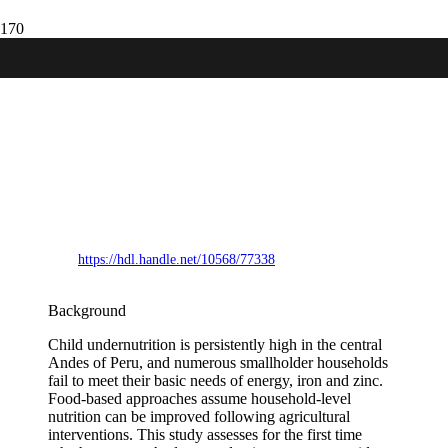
The challenge of achieving basal energy,
iron and zinc provision for home
consumption through family farming in
the Andes: a comparison of coverage
through contemporary production
systems and selected agricultural
interventions
https://hdl.handle.net/10568/77338
Background
Child undernutrition is persistently high in the central
Andes of Peru, and numerous smallholder households
fail to meet their basic needs of energy, iron and zinc.
Food-based approaches assume household-level
nutrition can be improved following agricultural
interventions. This study assesses for the first time