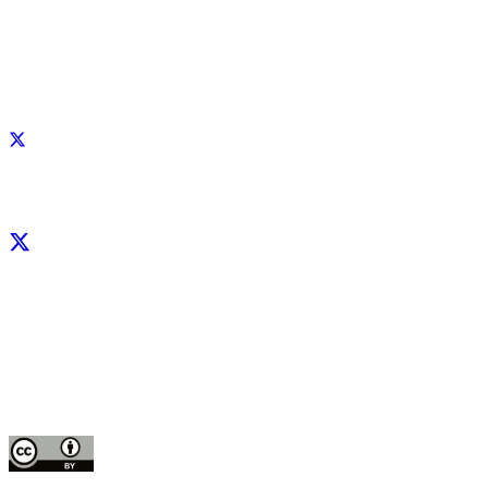
Facebook
X
LinkedIn
YouTube
Instagram
CIP thanks all donors and organizations that globally support its work through th
contributions to the
CGIAR Trust Fund
This publication is copyrighted by the International Potato Center (CIP). It is 
for use under the Creative Commons Attribution 4.0 International License