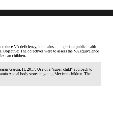
era leaves, develop a compartmental model
dren
 reduce VA deficiency, it remains an important public health
d. Objective: The objectives were to assess the VA equivalence
Mexican children.
zaran-Garcia, H. 2017. Use of a “super-child” approach to
itamin A total body stores in young Mexican children. The