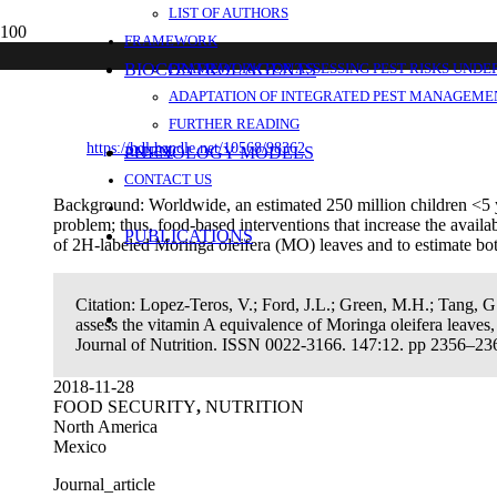
LIST OF AUTHORS
Use of a “super-child” approach to assess 
FRAMEWORK
for vitamin A kinetics, and estimate vitam
BIOCONTROL AGENTS
FRAMEWORK FOR ASSESSING PEST RISKS UNDE
ADAPTATION OF INTEGRATED PEST MANAGEMEN
FURTHER READING
https://hdl.handle.net/10568/98362
PHENOLOGY MODELS
ANNEX
CONTACT US
Background: Worldwide, an estimated 250 million children <5 y 
problem; thus, food-based interventions that increase the avai
PUBLICATIONS
of 2H-labeled Moringa oleifera (MO) leaves and to estimate bot
Citation:
Lopez-Teros, V.; Ford, J.L.; Green, M.H.; Tang, G
assess the vitamin A equivalence of Moringa oleifera leaves
Journal of Nutrition. ISSN 0022-3166. 147:12. pp 2356–23
2018-11-28
FOOD SECURITY
,
NUTRITION
North America
Mexico
Journal_article