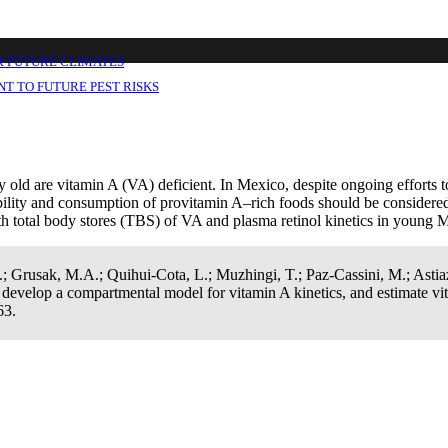
the vitamin A equivalence of Moringa oleif
in A total body stores in young Mexican chil
R FUTURE CLIMATES
T TO FUTURE PEST RISKS
old are vitamin A (VA) deficient. In Mexico, despite ongoing efforts to
lability and consumption of provitamin A–rich foods should be considere
h total body stores (TBS) of VA and plasma retinol kinetics in young 
.; Grusak, M.A.; Quihui-Cota, L.; Muzhingi, T.; Paz-Cassini, M.; Astia
, develop a compartmental model for vitamin A kinetics, and estimate v
63.